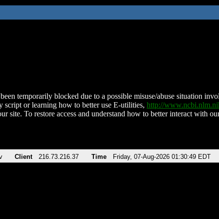
been temporarily blocked due to a possible misuse/abuse situation involv
 script or learning how to better use E-utilities,
http://www.ncbi.nlm.
ur site. To restore access and understand how to better interact with our
v
Client
216.73.216.37
Time
Friday, 07-Aug-2026 01:30:49 EDT