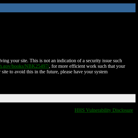
ing your site. This is not an indication of a security issue such
nih.gov/books/NBK25497/
, for more efficient work such that your
 site to avoid this in the future, please have your system
HHS Vulnerability Disclosure