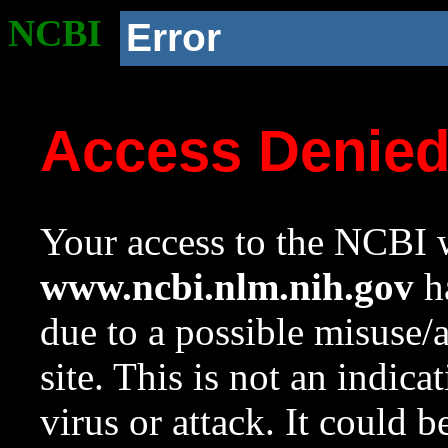
NCBI
Error
Access Denie
Your access to the NCBI w
www.ncbi.nlm.nih.gov
ha
due to a possible misuse/
site. This is not an indica
virus or attack. It could 