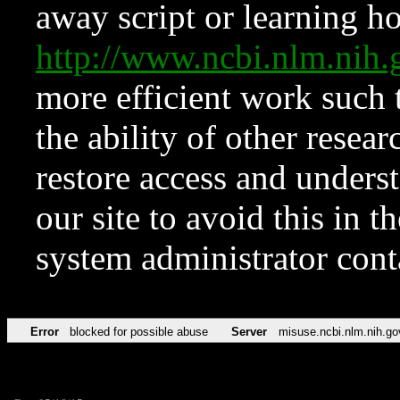
away script or learning how
http://www.ncbi.nlm.ni
more efficient work such 
the ability of other resear
restore access and underst
our site to avoid this in t
system administrator con
Error
blocked for possible abuse
Server
misuse.ncbi.nlm.nih.go