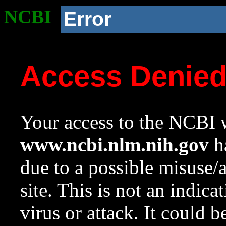
NCBI
Error
Access Denie
Your access to the NCBI w
www.ncbi.nlm.nih.gov
ha
due to a possible misuse/
site. This is not an indica
virus or attack. It could 