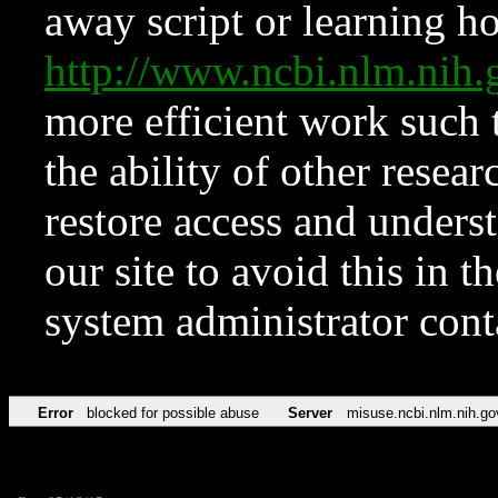
away script or learning how
http://www.ncbi.nlm.ni
more efficient work such 
the ability of other resear
restore access and underst
our site to avoid this in t
system administrator con
Error
blocked for possible abuse
Server
misuse.ncbi.nlm.nih.go