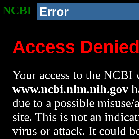
NCBI
Error
Access Denie
Your access to the NCBI w
www.ncbi.nlm.nih.gov
ha
due to a possible misuse/
site. This is not an indica
virus or attack. It could 