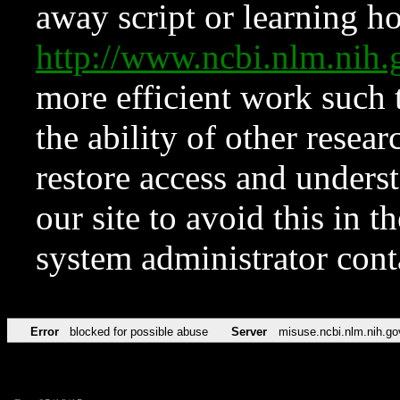
away script or learning how
http://www.ncbi.nlm.ni
more efficient work such 
the ability of other resear
restore access and underst
our site to avoid this in t
system administrator con
Error
blocked for possible abuse
Server
misuse.ncbi.nlm.nih.go