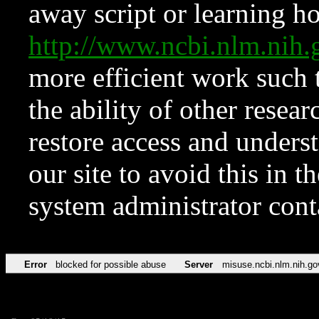
away script or learning how
http://www.ncbi.nlm.ni
more efficient work such 
the ability of other resear
restore access and underst
our site to avoid this in t
system administrator con
Error
blocked for possible abuse
Server
misuse.ncbi.nlm.nih.go