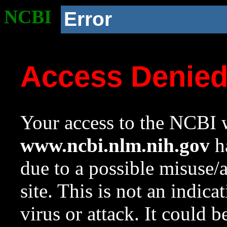
NCBI
Error
Access Denie
Your access to the NCBI w
www.ncbi.nlm.nih.gov
ha
due to a possible misuse/
site. This is not an indica
virus or attack. It could 