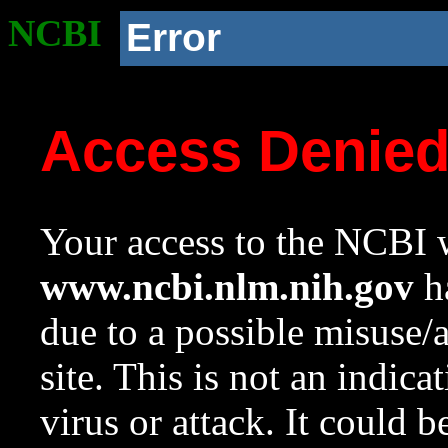
NCBI
Error
Access Denie
Your access to the NCBI w
www.ncbi.nlm.nih.gov
ha
due to a possible misuse/
site. This is not an indica
virus or attack. It could 