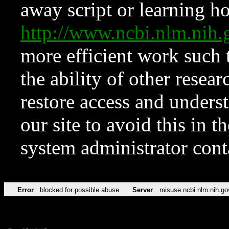
away script or learning how
http://www.ncbi.nlm.ni
more efficient work such 
the ability of other resear
restore access and underst
our site to avoid this in t
system administrator con
Error
blocked for possible abuse
Server
misuse.ncbi.nlm.nih.go