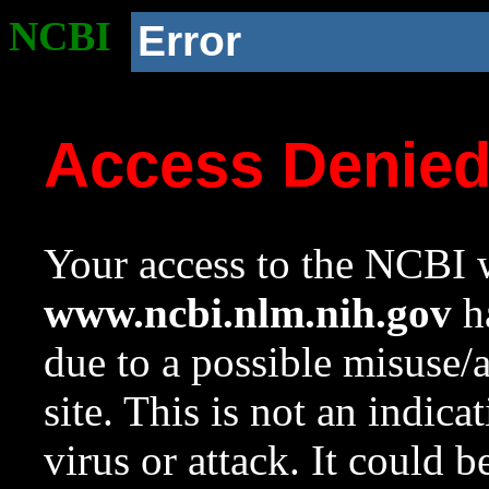
NCBI
Error
Access Denie
Your access to the NCBI w
www.ncbi.nlm.nih.gov
ha
due to a possible misuse/
site. This is not an indica
virus or attack. It could 