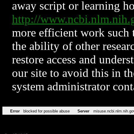
away script or learning how
http://www.ncbi.nlm.ni
more efficient work such 
the ability of other resear
restore access and underst
our site to avoid this in t
system administrator con
Error
blocked for possible abuse
Server
misuse.ncbi.nlm.nih.go