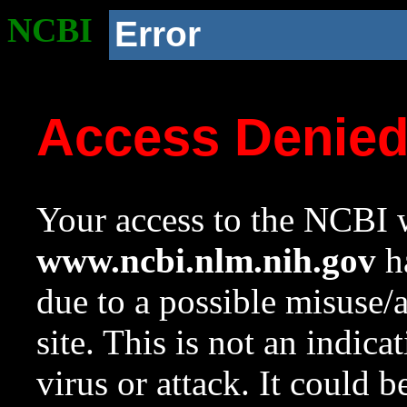
NCBI
Error
Access Denie
Your access to the NCBI w
www.ncbi.nlm.nih.gov
ha
due to a possible misuse/
site. This is not an indica
virus or attack. It could 