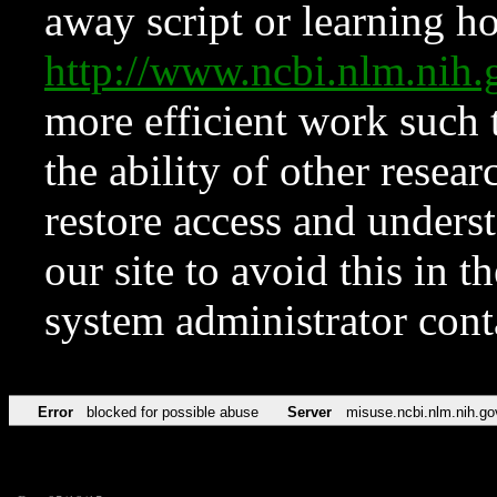
away script or learning how
http://www.ncbi.nlm.ni
more efficient work such 
the ability of other resear
restore access and underst
our site to avoid this in t
system administrator con
Error
blocked for possible abuse
Server
misuse.ncbi.nlm.nih.go