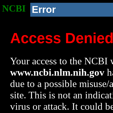
NCBI
Error
Access Denie
Your access to the NCBI w
www.ncbi.nlm.nih.gov
ha
due to a possible misuse/
site. This is not an indica
virus or attack. It could 