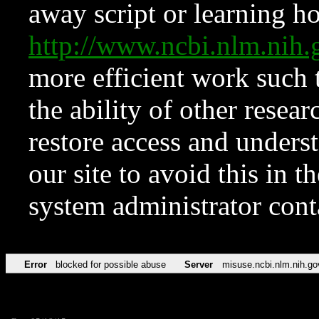
away script or learning how
http://www.ncbi.nlm.ni
more efficient work such 
the ability of other resear
restore access and underst
our site to avoid this in t
system administrator con
Error
blocked for possible abuse
Server
misuse.ncbi.nlm.nih.go