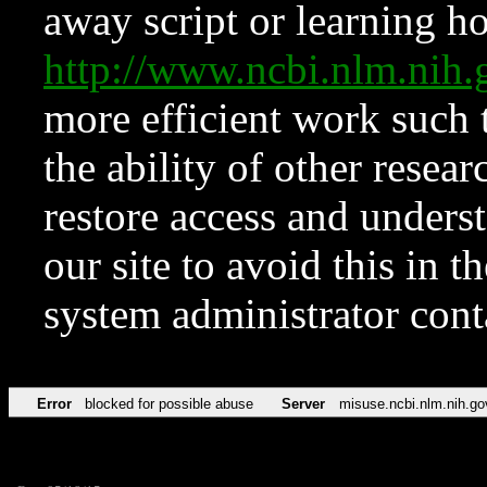
away script or learning how
http://www.ncbi.nlm.ni
more efficient work such 
the ability of other resear
restore access and underst
our site to avoid this in t
system administrator con
Error
blocked for possible abuse
Server
misuse.ncbi.nlm.nih.go