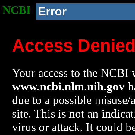
NCBI
Error
Access Denie
Your access to the NCBI w
www.ncbi.nlm.nih.gov
ha
due to a possible misuse/
site. This is not an indica
virus or attack. It could 