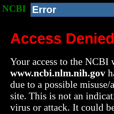
NCBI
Error
Access Denie
Your access to the NCBI w
www.ncbi.nlm.nih.gov
ha
due to a possible misuse/
site. This is not an indica
virus or attack. It could 