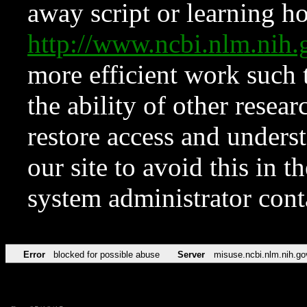
away script or learning how
http://www.ncbi.nlm.ni
more efficient work such 
the ability of other resear
restore access and underst
our site to avoid this in t
system administrator con
Error
blocked for possible abuse
Server
misuse.ncbi.nlm.nih.go