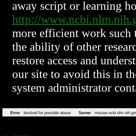
away script or learning how
http://www.ncbi.nlm.ni
more efficient work such 
the ability of other resear
restore access and underst
our site to avoid this in t
system administrator con
Error
blocked for possible abuse
Server
misuse.ncbi.nlm.nih.go