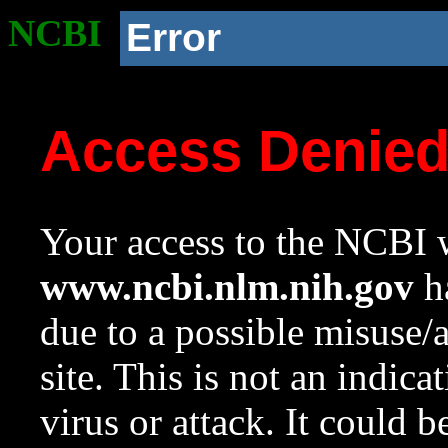
NCBI
Error
Access Denie
Your access to the NCBI w
www.ncbi.nlm.nih.gov
ha
due to a possible misuse/
site. This is not an indica
virus or attack. It could 