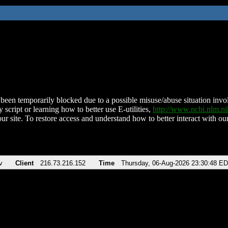
been temporarily blocked due to a possible misuse/abuse situation involv
 script or learning how to better use E-utilities,
http://www.ncbi.nlm.
ur site. To restore access and understand how to better interact with our
v
Client
216.73.216.152
Time
Thursday, 06-Aug-2026 23:30:48 E