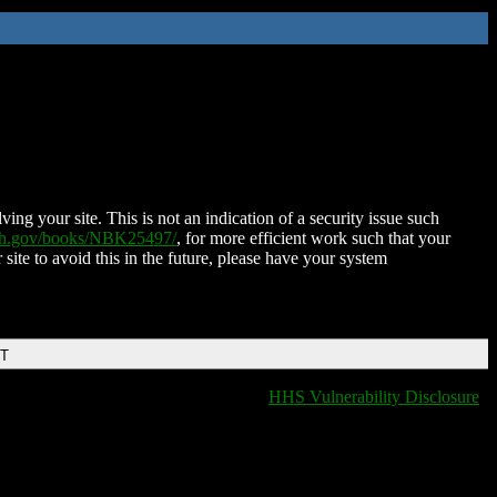
ing your site. This is not an indication of a security issue such
nih.gov/books/NBK25497/
, for more efficient work such that your
 site to avoid this in the future, please have your system
DT
HHS Vulnerability Disclosure