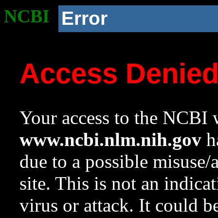
NCBI
Error
Access Denie
Your access to the NCBI w
www.ncbi.nlm.nih.gov
ha
due to a possible misuse/
site. This is not an indica
virus or attack. It could 