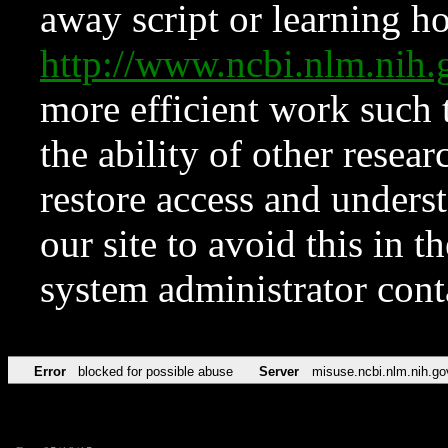
away script or learning how
http://www.ncbi.nlm.ni
more efficient work such 
the ability of other resear
restore access and underst
our site to avoid this in t
system administrator con
Error
blocked for possible abuse
Server
misuse.ncbi.nlm.nih.go