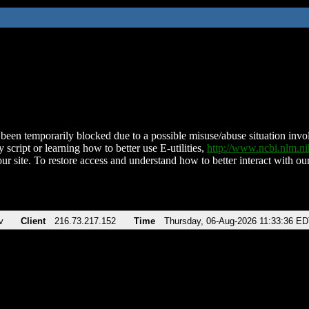
been temporarily blocked due to a possible misuse/abuse situation involv
 script or learning how to better use E-utilities,
http://www.ncbi.nlm.
ur site. To restore access and understand how to better interact with our
v
Client
216.73.217.152
Time
Thursday, 06-Aug-2026 11:33:36 E