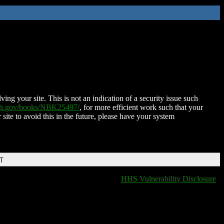
ing your site. This is not an indication of a security issue such
nih.gov/books/NBK25497/
, for more efficient work such that your
 site to avoid this in the future, please have your system
DT
HHS Vulnerability Disclosure