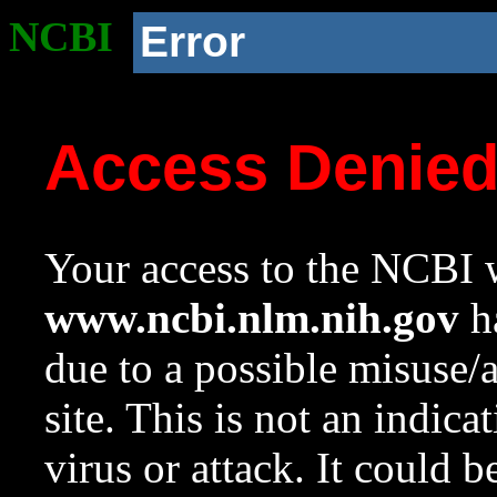
NCBI
Error
Access Denie
Your access to the NCBI w
www.ncbi.nlm.nih.gov
ha
due to a possible misuse/
site. This is not an indica
virus or attack. It could 