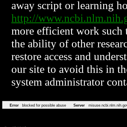
away script or learning how
http://www.ncbi.nlm.ni
more efficient work such 
the ability of other resear
restore access and underst
our site to avoid this in t
system administrator con
Error
blocked for possible abuse
Server
misuse.ncbi.nlm.nih.go