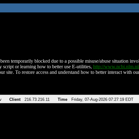
been temporarily blocked due to a possible misuse/abuse situation involv
 script or learning how to better use E-utilities,
http://www.ncbi.nlm.
ur site. To restore access and understand how to better interact with our
v
Client
216.73.216.11
Time
Friday, 07-Aug-2026 07:27:19 EDT