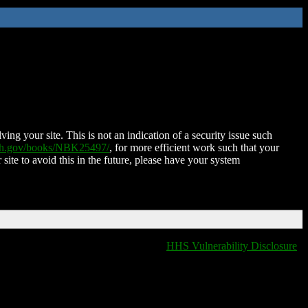
ing your site. This is not an indication of a security issue such
nih.gov/books/NBK25497/
, for more efficient work such that your
 site to avoid this in the future, please have your system
HHS Vulnerability Disclosure