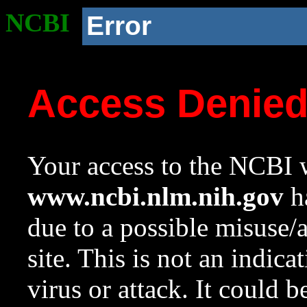
NCBI
Error
Access Denie
Your access to the NCBI w
www.ncbi.nlm.nih.gov
ha
due to a possible misuse/
site. This is not an indica
virus or attack. It could 