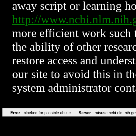
away script or learning how
http://www.ncbi.nlm.ni
more efficient work such 
the ability of other resear
restore access and underst
our site to avoid this in t
system administrator con
Error
blocked for possible abuse
Server
misuse.ncbi.nlm.nih.go