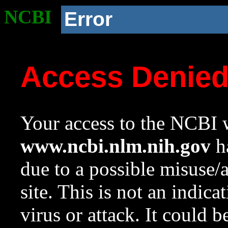
NCBI
Error
Access Denie
Your access to the NCBI w
www.ncbi.nlm.nih.gov
ha
due to a possible misuse/
site. This is not an indica
virus or attack. It could 