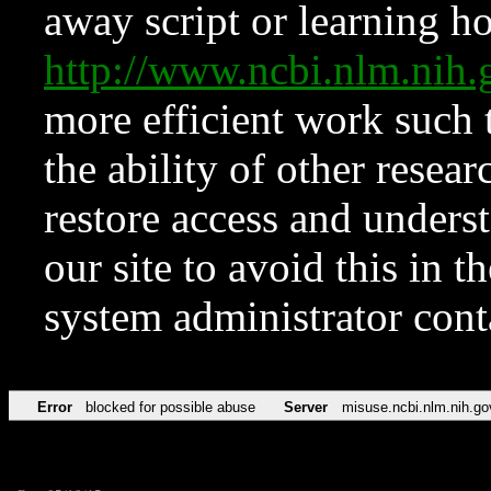
away script or learning how
http://www.ncbi.nlm.ni
more efficient work such 
the ability of other resear
restore access and underst
our site to avoid this in t
system administrator con
Error
blocked for possible abuse
Server
misuse.ncbi.nlm.nih.go