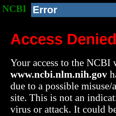
NCBI
Error
Access Denie
Your access to the NCBI w
www.ncbi.nlm.nih.gov
ha
due to a possible misuse/
site. This is not an indica
virus or attack. It could 