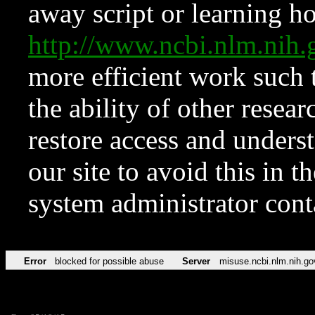
away script or learning how
http://www.ncbi.nlm.ni
more efficient work such 
the ability of other resear
restore access and underst
our site to avoid this in t
system administrator con
Error
blocked for possible abuse
Server
misuse.ncbi.nlm.nih.go