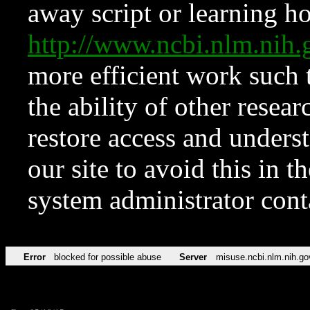
away script or learning how
http://www.ncbi.nlm.ni
more efficient work such 
the ability of other resear
restore access and underst
our site to avoid this in t
system administrator con
Error
blocked for possible abuse
Server
misuse.ncbi.nlm.nih.go