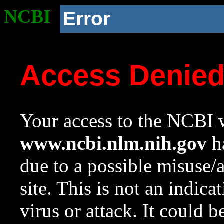
NCBI
Error
Access Denie
Your access to the NCBI w
www.ncbi.nlm.nih.gov
ha
due to a possible misuse/
site. This is not an indica
virus or attack. It could 