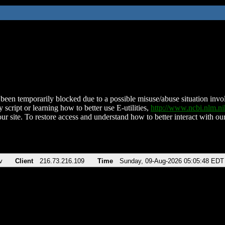
been temporarily blocked due to a possible misuse/abuse situation involv
 script or learning how to better use E-utilities,
http://www.ncbi.nlm.
ur site. To restore access and understand how to better interact with our
v
Client
216.73.216.109
Time
Sunday, 09-Aug-2026 05:05:48 EDT