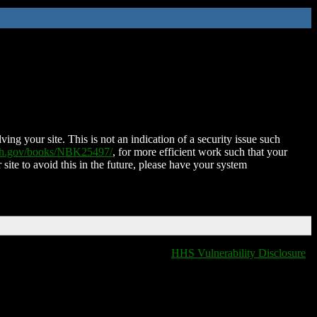
ing your site. This is not an indication of a security issue such
nih.gov/books/NBK25497/
, for more efficient work such that your
 site to avoid this in the future, please have your system
HHS Vulnerability Disclosure