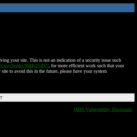
ing your site. This is not an indication of a security issue such
nih.gov/books/NBK25497/
, for more efficient work such that your
 site to avoid this in the future, please have your system
DT
HHS Vulnerability Disclosure