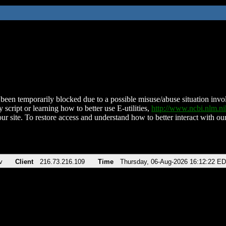
been temporarily blocked due to a possible misuse/abuse situation involv
 script or learning how to better use E-utilities,
http://www.ncbi.nlm.
ur site. To restore access and understand how to better interact with our
v
Client
216.73.216.109
Time
Thursday, 06-Aug-2026 16:12:22 E