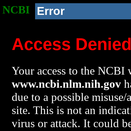
NCBI
Error
Access Denie
Your access to the NCBI w
www.ncbi.nlm.nih.gov
ha
due to a possible misuse/
site. This is not an indica
virus or attack. It could 