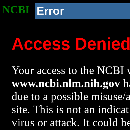
NCBI
Error
Access Denie
Your access to the NCBI w
www.ncbi.nlm.nih.gov
ha
due to a possible misuse/
site. This is not an indica
virus or attack. It could 