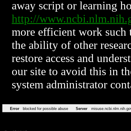
away script or learning how
http://www.ncbi.nlm.ni
more efficient work such 
the ability of other resear
restore access and underst
our site to avoid this in t
system administrator con
Error
blocked for possible abuse
Server
misuse.ncbi.nlm.nih.go