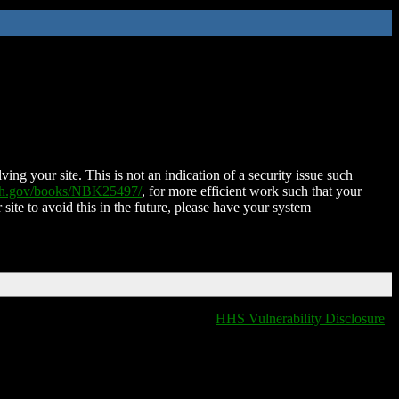
ing your site. This is not an indication of a security issue such
nih.gov/books/NBK25497/
, for more efficient work such that your
 site to avoid this in the future, please have your system
HHS Vulnerability Disclosure