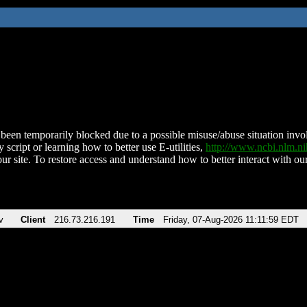
been temporarily blocked due to a possible misuse/abuse situation involv
 script or learning how to better use E-utilities,
http://www.ncbi.nlm.
ur site. To restore access and understand how to better interact with our
v
Client
216.73.216.191
Time
Friday, 07-Aug-2026 11:11:59 EDT