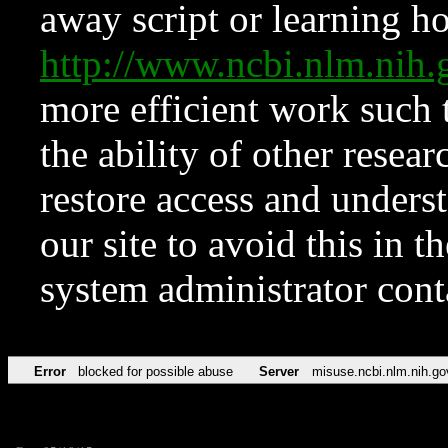
away script or learning how
http://www.ncbi.nlm.ni
more efficient work such 
the ability of other resear
restore access and underst
our site to avoid this in t
system administrator con
Error
blocked for possible abuse
Server
misuse.ncbi.nlm.nih.go