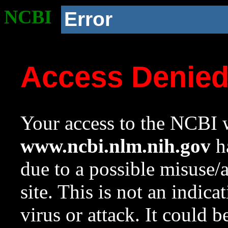
NCBI
Error
Access Denie
Your access to the NCBI w
www.ncbi.nlm.nih.gov
ha
due to a possible misuse/
site. This is not an indica
virus or attack. It could 