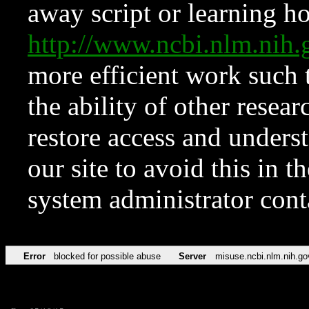
away script or learning how
http://www.ncbi.nlm.ni
more efficient work such 
the ability of other resear
restore access and underst
our site to avoid this in t
system administrator con
Error
blocked for possible abuse
Server
misuse.ncbi.nlm.nih.go