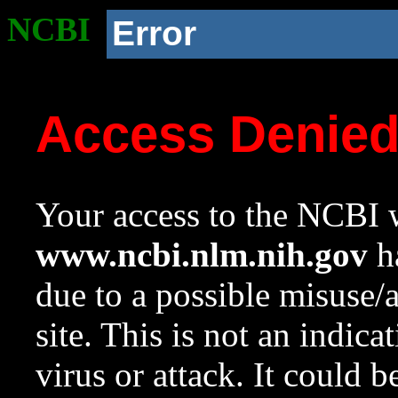
NCBI
Error
Access Denie
Your access to the NCBI w
www.ncbi.nlm.nih.gov
ha
due to a possible misuse/
site. This is not an indica
virus or attack. It could 