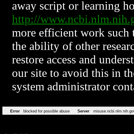
away script or learning how
http://www.ncbi.nlm.ni
more efficient work such 
the ability of other resear
restore access and underst
our site to avoid this in t
system administrator con
Error
blocked for possible abuse
Server
misuse.ncbi.nlm.nih.go