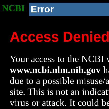
NCBI
Error
Access Denie
Your access to the NCBI w
www.ncbi.nlm.nih.gov
ha
due to a possible misuse/
site. This is not an indica
virus or attack. It could 