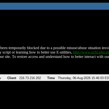
been temporarily blocked due to a possible misuse/abuse situation involv
 script or learning how to better use E-utilities,
http://www.ncbi.nlm.
ur site. To restore access and understand how to better interact with our
v
Client
216.73.216.202
Time
Thursday, 06-Aug-2026 15:46:03 E