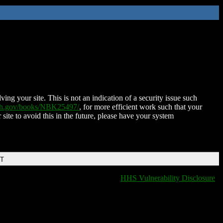
ing your site. This is not an indication of a security issue such
nih.gov/books/NBK25497/
, for more efficient work such that your
 site to avoid this in the future, please have your system
DT
HHS Vulnerability Disclosure