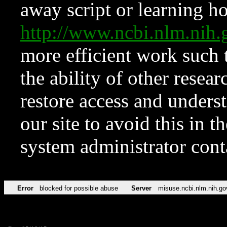
away script or learning how
http://www.ncbi.nlm.ni
more efficient work such 
the ability of other resear
restore access and underst
our site to avoid this in t
system administrator con
Error
blocked for possible abuse
Server
misuse.ncbi.nlm.nih.go