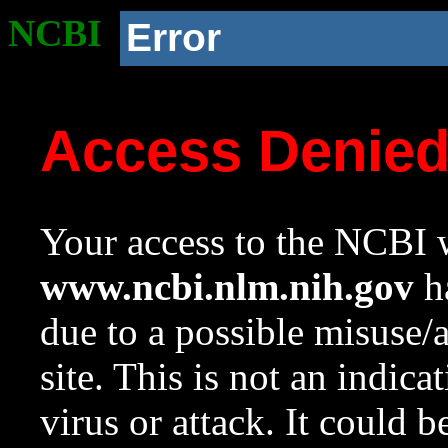
NCBI
Error
Access Denie
Your access to the NCBI w
www.ncbi.nlm.nih.gov
ha
due to a possible misuse/
site. This is not an indica
virus or attack. It could 