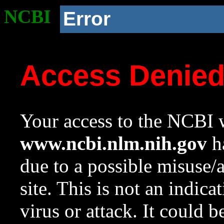
NCBI
Error
Access Denie
Your access to the NCBI w
www.ncbi.nlm.nih.gov
ha
due to a possible misuse/
site. This is not an indica
virus or attack. It could 