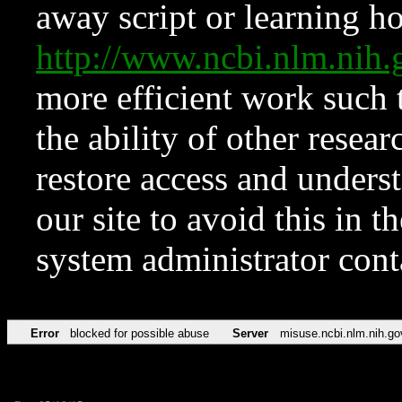
away script or learning how
http://www.ncbi.nlm.ni
more efficient work such 
the ability of other resear
restore access and underst
our site to avoid this in t
system administrator con
Error
blocked for possible abuse
Server
misuse.ncbi.nlm.nih.go