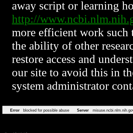
away script or learning how
http://www.ncbi.nlm.ni
more efficient work such 
the ability of other resear
restore access and underst
our site to avoid this in t
system administrator con
Error
blocked for possible abuse
Server
misuse.ncbi.nlm.nih.go