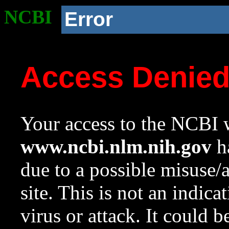
NCBI
Error
Access Denie
Your access to the NCBI w
www.ncbi.nlm.nih.gov
ha
due to a possible misuse/
site. This is not an indica
virus or attack. It could 