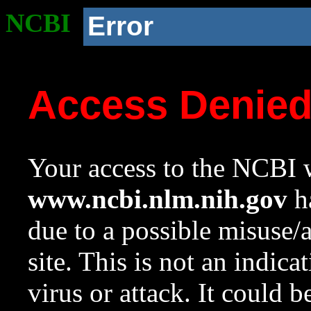
NCBI
Error
Access Denie
Your access to the NCBI w
www.ncbi.nlm.nih.gov
ha
due to a possible misuse/
site. This is not an indica
virus or attack. It could 