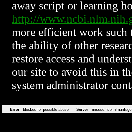
away script or learning how
http://www.ncbi.nlm.ni
more efficient work such 
the ability of other resear
restore access and underst
our site to avoid this in t
system administrator con
Error
blocked for possible abuse
Server
misuse.ncbi.nlm.nih.go