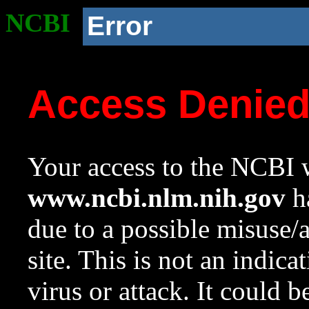
NCBI
Error
Access Denie
Your access to the NCBI w
www.ncbi.nlm.nih.gov
ha
due to a possible misuse/
site. This is not an indica
virus or attack. It could 