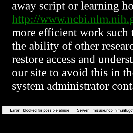
away script or learning how
http://www.ncbi.nlm.ni
more efficient work such 
the ability of other resear
restore access and underst
our site to avoid this in t
system administrator con
Error
blocked for possible abuse
Server
misuse.ncbi.nlm.nih.go