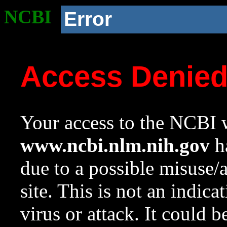
NCBI
Error
Access Denie
Your access to the NCBI w
www.ncbi.nlm.nih.gov
ha
due to a possible misuse/
site. This is not an indica
virus or attack. It could 