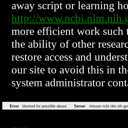
away script or learning how
http://www.ncbi.nlm.ni
more efficient work such 
the ability of other resear
restore access and underst
our site to avoid this in t
system administrator con
Error
blocked for possible abuse
Server
misuse.ncbi.nlm.nih.go