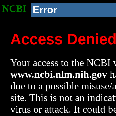
NCBI
Error
Access Denie
Your access to the NCBI w
www.ncbi.nlm.nih.gov
ha
due to a possible misuse/
site. This is not an indica
virus or attack. It could 