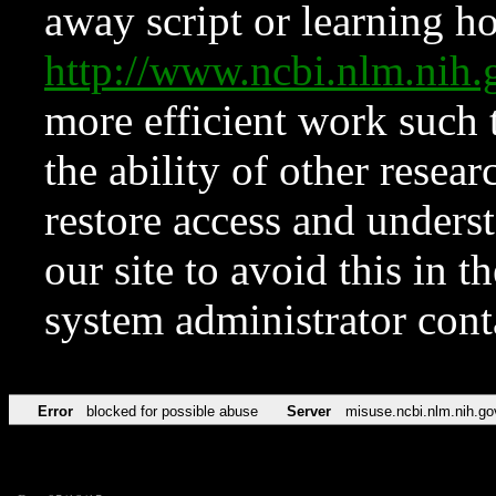
away script or learning how
http://www.ncbi.nlm.ni
more efficient work such 
the ability of other resear
restore access and underst
our site to avoid this in t
system administrator con
Error
blocked for possible abuse
Server
misuse.ncbi.nlm.nih.go