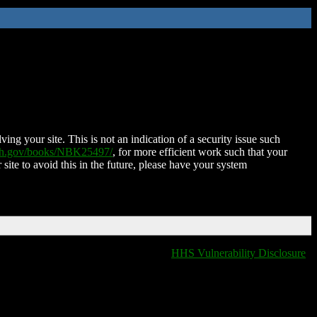
ing your site. This is not an indication of a security issue such
nih.gov/books/NBK25497/
, for more efficient work such that your
 site to avoid this in the future, please have your system
HHS Vulnerability Disclosure