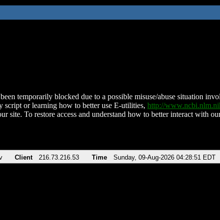
been temporarily blocked due to a possible misuse/abuse situation involv
 script or learning how to better use E-utilities,
http://www.ncbi.nlm.
ur site. To restore access and understand how to better interact with our
v
Client
216.73.216.53
Time
Sunday, 09-Aug-2026 04:28:51 EDT