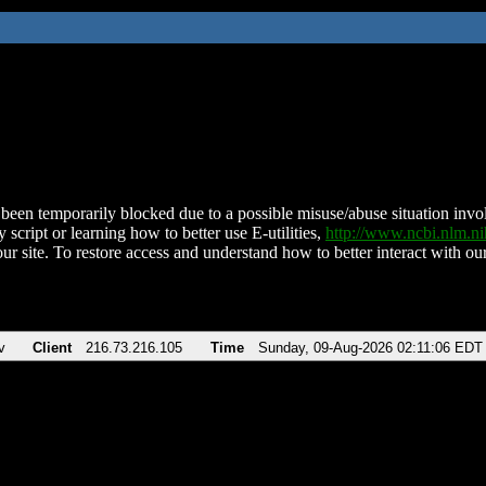
been temporarily blocked due to a possible misuse/abuse situation involv
 script or learning how to better use E-utilities,
http://www.ncbi.nlm.
ur site. To restore access and understand how to better interact with our
v
Client
216.73.216.105
Time
Sunday, 09-Aug-2026 02:11:06 EDT