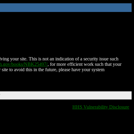
ing your site. This is not an indication of a security issue such
nih.gov/books/NBK25497/
, for more efficient work such that your
 site to avoid this in the future, please have your system
T
HHS Vulnerability Disclosure