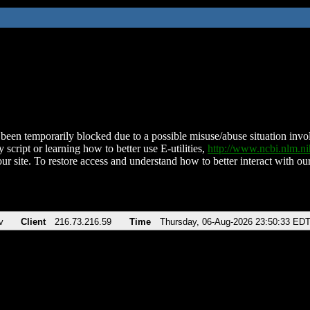
been temporarily blocked due to a possible misuse/abuse situation involv
 script or learning how to better use E-utilities,
http://www.ncbi.nlm.
ur site. To restore access and understand how to better interact with our
v
Client
216.73.216.59
Time
Thursday, 06-Aug-2026 23:50:33 ED