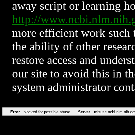
away script or learning how
http://www.ncbi.nlm.ni
more efficient work such 
the ability of other resear
restore access and underst
our site to avoid this in t
system administrator con
Error
blocked for possible abuse
Server
misuse.ncbi.nlm.nih.go