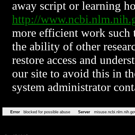
away script or learning how
http://www.ncbi.nlm.ni
more efficient work such 
the ability of other resear
restore access and underst
our site to avoid this in t
system administrator con
Error
blocked for possible abuse
Server
misuse.ncbi.nlm.nih.go