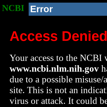
NCBI
Error
Access Denie
Your access to the NCBI w
www.ncbi.nlm.nih.gov
ha
due to a possible misuse/
site. This is not an indica
virus or attack. It could 