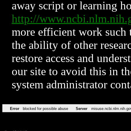
away script or learning how
http://www.ncbi.nlm.ni
more efficient work such 
the ability of other resear
restore access and underst
our site to avoid this in t
system administrator con
Error
blocked for possible abuse
Server
misuse.ncbi.nlm.nih.go