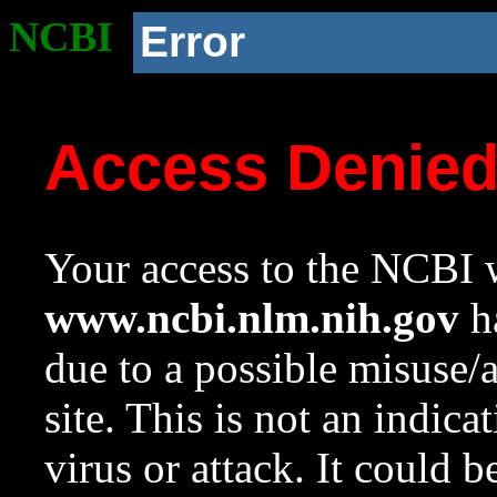
NCBI
Error
Access Denie
Your access to the NCBI w
www.ncbi.nlm.nih.gov
ha
due to a possible misuse/
site. This is not an indica
virus or attack. It could 