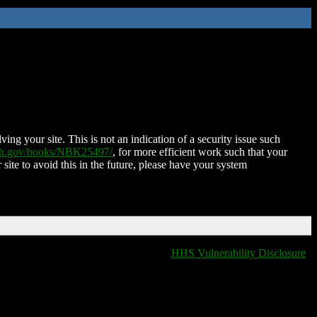
ing your site. This is not an indication of a security issue such
nih.gov/books/NBK25497/
, for more efficient work such that your
 site to avoid this in the future, please have your system
HHS Vulnerability Disclosure