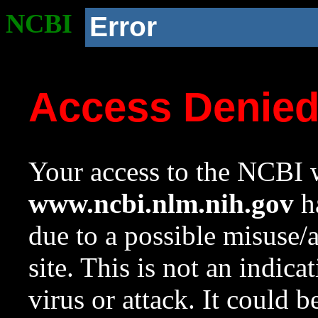
NCBI
Error
Access Denie
Your access to the NCBI w
www.ncbi.nlm.nih.gov
ha
due to a possible misuse/
site. This is not an indica
virus or attack. It could 