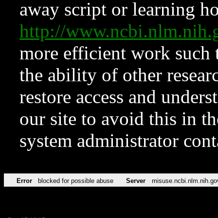
away script or learning how
http://www.ncbi.nlm.ni
more efficient work such 
the ability of other resear
restore access and underst
our site to avoid this in t
system administrator con
Error
blocked for possible abuse
Server
misuse.ncbi.nlm.nih.go