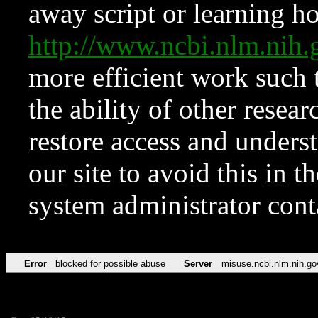
away script or learning how
http://www.ncbi.nlm.ni
more efficient work such 
the ability of other resear
restore access and underst
our site to avoid this in t
system administrator con
Error
blocked for possible abuse
Server
misuse.ncbi.nlm.nih.go