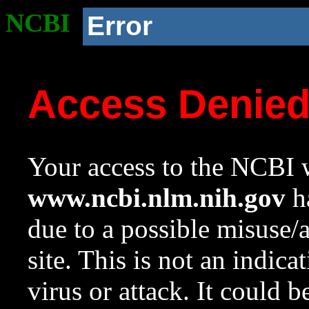
NCBI
Error
Access Denie
Your access to the NCBI w
www.ncbi.nlm.nih.gov
ha
due to a possible misuse/
site. This is not an indica
virus or attack. It could 