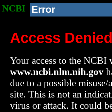
NCBI
Error
Access Denie
Your access to the NCBI w
www.ncbi.nlm.nih.gov
ha
due to a possible misuse/
site. This is not an indica
virus or attack. It could 