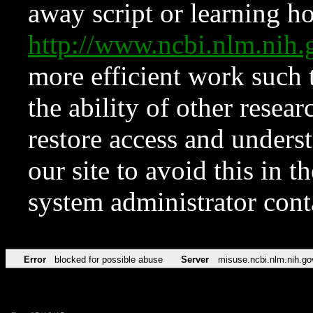
away script or learning how
http://www.ncbi.nlm.ni
more efficient work such 
the ability of other resear
restore access and underst
our site to avoid this in t
system administrator con
Error
blocked for possible abuse
Server
misuse.ncbi.nlm.nih.go