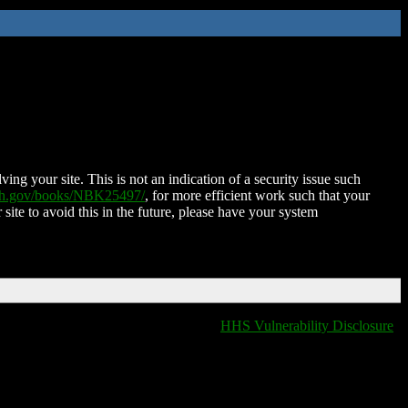
ing your site. This is not an indication of a security issue such
nih.gov/books/NBK25497/
, for more efficient work such that your
 site to avoid this in the future, please have your system
HHS Vulnerability Disclosure