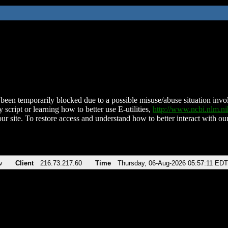
been temporarily blocked due to a possible misuse/abuse situation involv
 script or learning how to better use E-utilities,
http://www.ncbi.nlm.
ur site. To restore access and understand how to better interact with our
v
Client
216.73.217.60
Time
Thursday, 06-Aug-2026 05:57:11 EDT