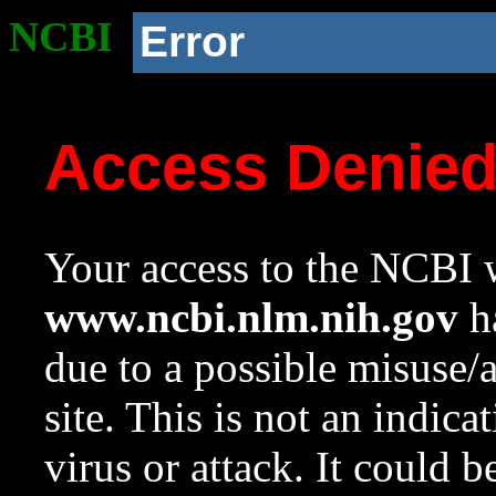
NCBI
Error
Access Denie
Your access to the NCBI w
www.ncbi.nlm.nih.gov
ha
due to a possible misuse/
site. This is not an indica
virus or attack. It could 