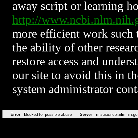
away script or learning how
http://www.ncbi.nlm.ni
more efficient work such 
the ability of other resear
restore access and underst
our site to avoid this in t
system administrator con
Error
blocked for possible abuse
Server
misuse.ncbi.nlm.nih.go