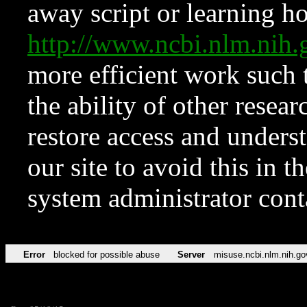
away script or learning how
http://www.ncbi.nlm.ni
more efficient work such 
the ability of other resear
restore access and underst
our site to avoid this in t
system administrator con
Error
blocked for possible abuse
Server
misuse.ncbi.nlm.nih.go