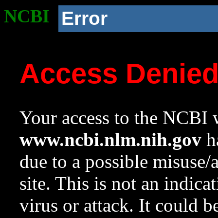
NCBI
Error
Access Denie
Your access to the NCBI w
www.ncbi.nlm.nih.gov
ha
due to a possible misuse/
site. This is not an indica
virus or attack. It could 